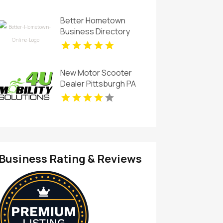
Better Hometown
Business Directory
Showcases Atlanta
Local Events for
Entertainment and
New Motor Scooter
Community
Dealer Pittsburgh PA
Engagement
Business Rating & Reviews