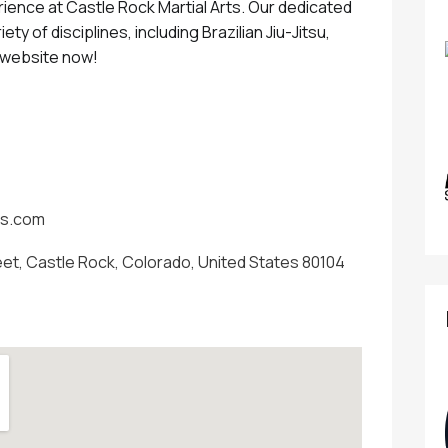
rience at Castle Rock Martial Arts. Our dedicated
iety of disciplines, including Brazilian Jiu-Jitsu,
r website now!
ts.com
eet, Castle Rock, Colorado, United States 80104