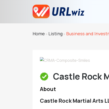
Home
Listing
Business and Inves
»
»
Castle Rock M
About
Castle Rock Martial Arts 