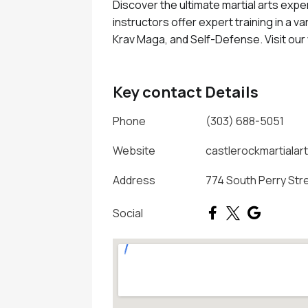
Discover the ultimate martial arts expe
instructors offer expert training in a var
Krav Maga, and Self-Defense. Visit ou
Key contact Details
Phone
(303) 688-5051
Website
castlerockmartialar
Address
774 South Perry Str
Social