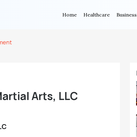
Home
Healthcare
Business
tment
artial Arts, LLC
LLC