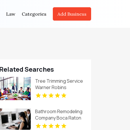
Law
Categories
Add Business
Related Searches
Tree Trimming Service
Warner Robins
Bathroom Remodeling
Company Boca Raton
FL