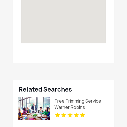
Related Searches
Tree Trimming Service
Warner Robins