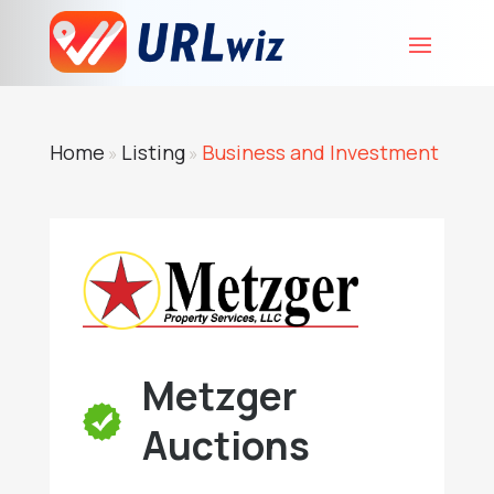
Home
Listing
Business and Investment
»
»
Metzger
Auctions