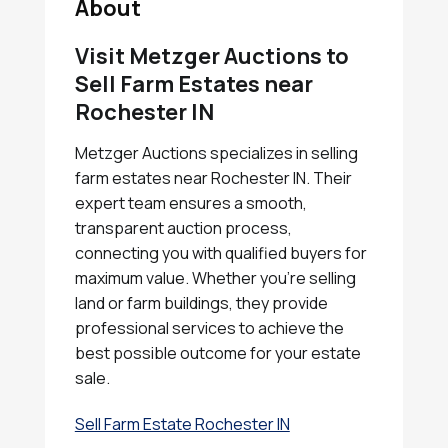
About
Visit Metzger Auctions to
Sell Farm Estates near
Rochester IN
Metzger Auctions specializes in selling
farm estates near Rochester IN. Their
expert team ensures a smooth,
transparent auction process,
connecting you with qualified buyers for
maximum value. Whether you're selling
land or farm buildings, they provide
professional services to achieve the
best possible outcome for your estate
sale.
Sell Farm Estate Rochester IN