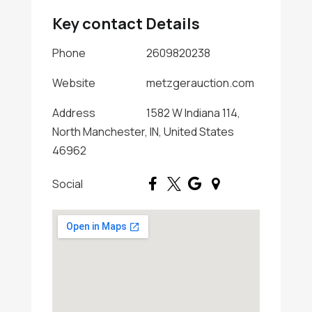
Key contact Details
Phone
2609820238
Website
metzgerauction.com
Address
1582 W Indiana 114,
North Manchester, IN, United States
46962
Social