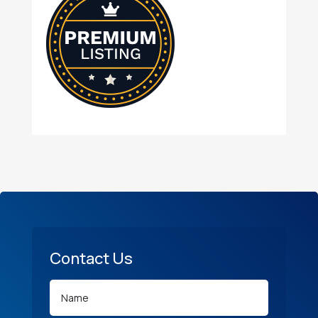
Contact Us