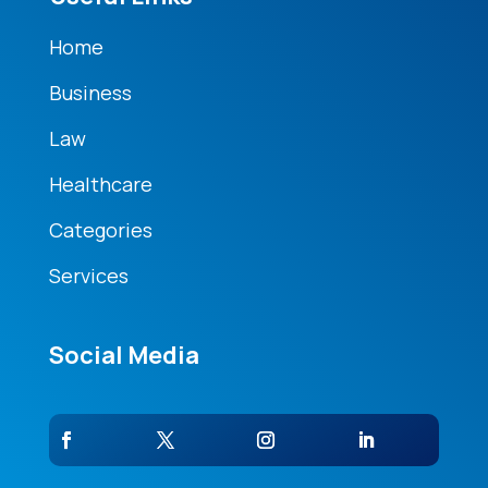
Home
Business
Law
Healthcare
Categories
Services
Social Media