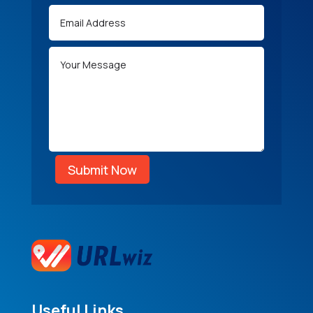
Submit Now
Useful Links