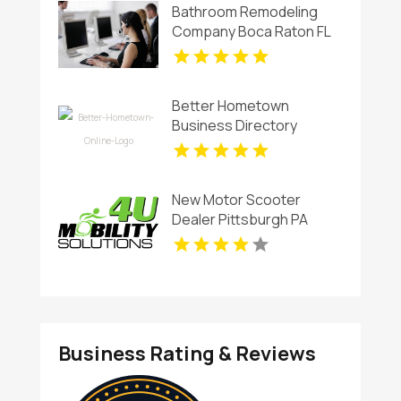
Bathroom Remodeling
Company Boca Raton FL
Better Hometown
Business Directory
Showcases Atlanta Local
Events for Entertainment
and Community
New Motor Scooter
Engagement
Dealer Pittsburgh PA
Business Rating & Reviews