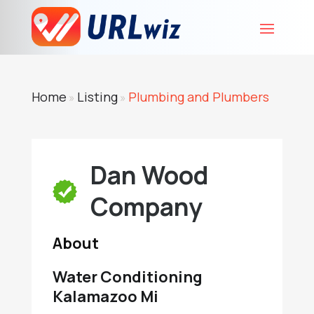
Home
Listing
Plumbing and Plumbers
»
»
Dan Wood
Company
About
Water Conditioning
Kalamazoo Mi