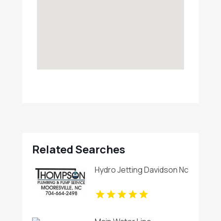
Related Searches
Hydro Jetting Davidson Nc