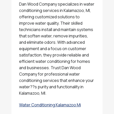
Dan Wood Company specializes in water
conditioning services in Kalamazoo, MI,
offering customized solutions to
improve water quality. Their skilled
technicians install and maintain systems
that soften water, remove impurities,
and eliminate odors. With advanced
equipment and a focus on customer
satisfaction, they provide reliable and
efficient water conditioning for homes
and businesses. Trust Dan Wood
Company for professional water
conditioning services that enhance your
water??s purity and functionality in
Kalamazoo, MI.
Water Conditioning Kalamazoo Mi