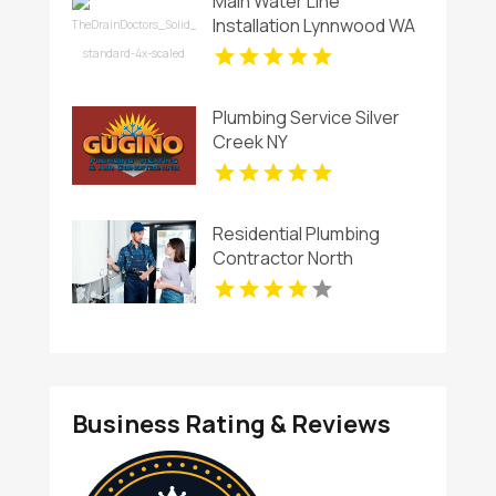
Main Water Line
Installation Lynnwood WA
Plumbing Service Silver
Creek NY
Residential Plumbing
Contractor North
Richland Hills TX
Business Rating & Reviews