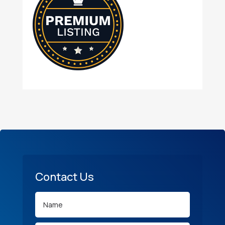
Contact Us