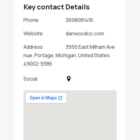
Key contact Details
Phone
2698081416
Website
danwoodco.com
Address
3950 East Milham Ave
nue, Portage, Michigan, United States
49002-9386
Social