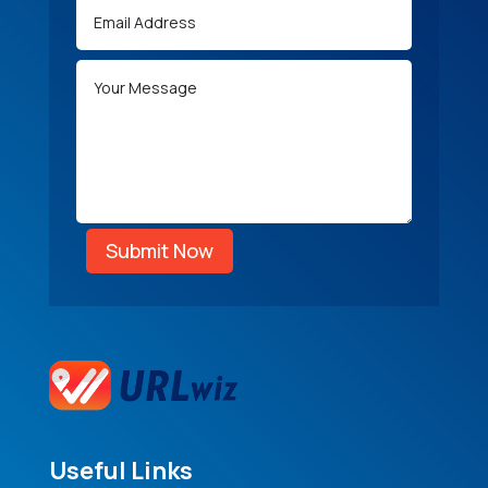
Submit Now
Useful Links