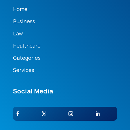
Home
Business
Law
Healthcare
Categories
Services
Social Media