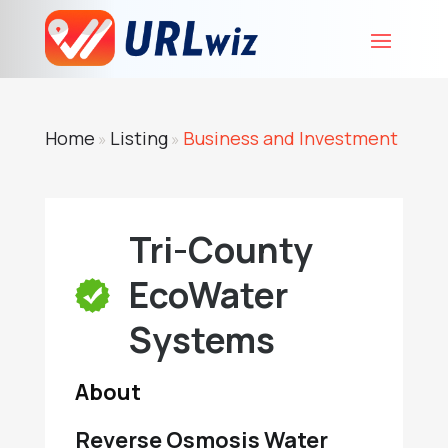
Home
Listing
Business and Investment
»
»
Tri-County
EcoWater
Systems
About
Reverse Osmosis Water