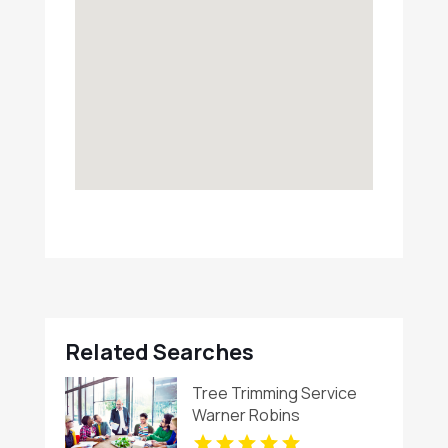
Related Searches
Tree Trimming Service
Warner Robins