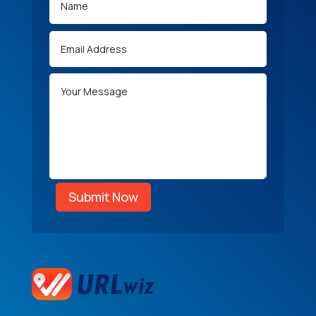
Submit Now