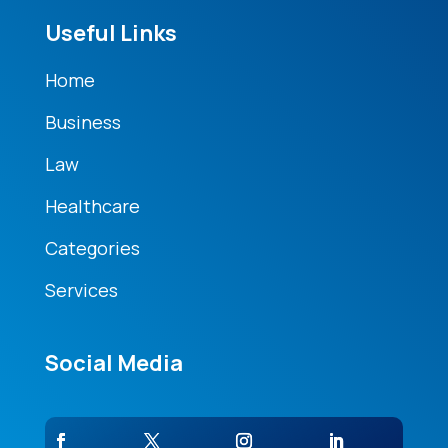
Useful Links
Home
Business
Law
Healthcare
Categories
Services
Social Media