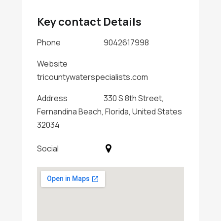
Key contact Details
Phone
9042617998
Website
tricountywaterspecialists.com
Address
330 S 8th Street,
Fernandina Beach, Florida, United States
32034
Social