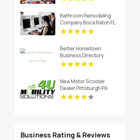
Bathroom Remodeling
Company Boca Raton FL
Better Hometown
Business Directory
Showcases Atlanta Local
Events for Entertainment
and Community
New Motor Scooter
Engagement
Dealer Pittsburgh PA
Business Rating & Reviews