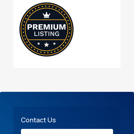
Contact Us