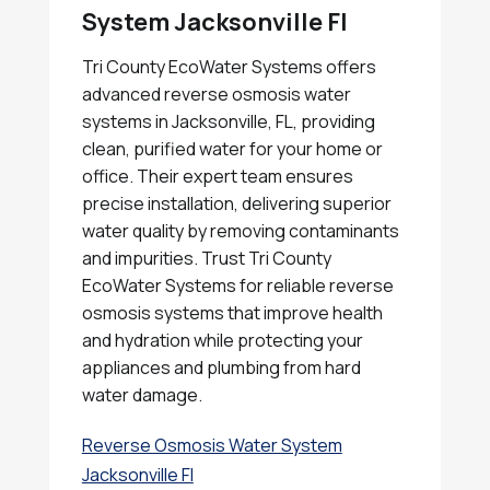
System Jacksonville Fl
Tri County EcoWater Systems offers
advanced reverse osmosis water
systems in Jacksonville, FL, providing
clean, purified water for your home or
office. Their expert team ensures
precise installation, delivering superior
water quality by removing contaminants
and impurities. Trust Tri County
EcoWater Systems for reliable reverse
osmosis systems that improve health
and hydration while protecting your
appliances and plumbing from hard
water damage.
Reverse Osmosis Water System
Jacksonville Fl