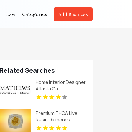
Law
Categories
Add Business
Related Searches
Home Interior Designer
Atlanta Ga
Premium THCA Live
Resin Diamonds