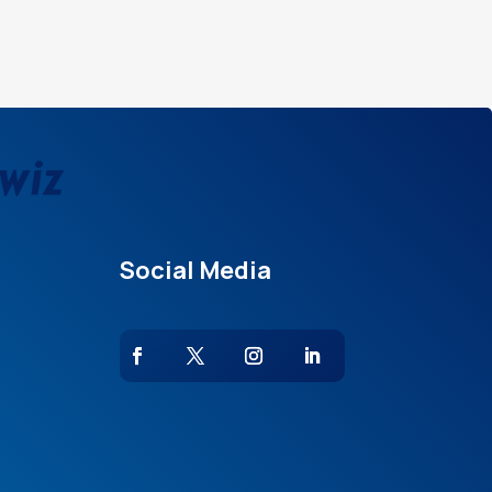
Social Media