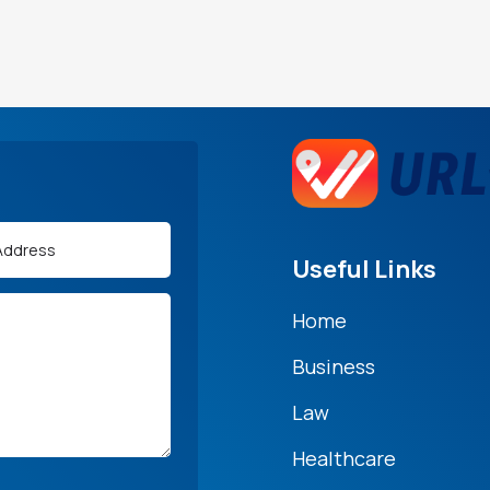
Useful Links
Home
Business
Law
Healthcare