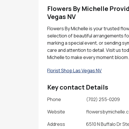
Flowers By Michelle Provid
Vegas NV
Flowers By Michelle is your trusted flo
selection of beautiful arrangements fo
marking a special event, or sending sym
care and attention to detail. Visit us 
Michelle to make every moment bloom
Florist Shop Las Vegas NV
Key contact Details
Phone
(702) 255-0209
Website
flowersbymichelle.
Address
6510 N Buffalo Dr St