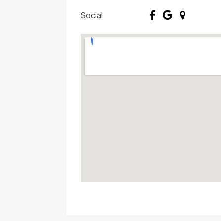
Social