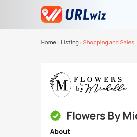
Home
Listing
Shopping and Sales
»
»
Flowers By Mi
About