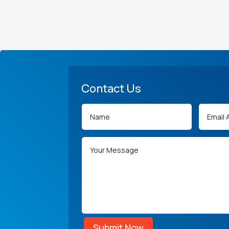
Contact Us
Submit Now