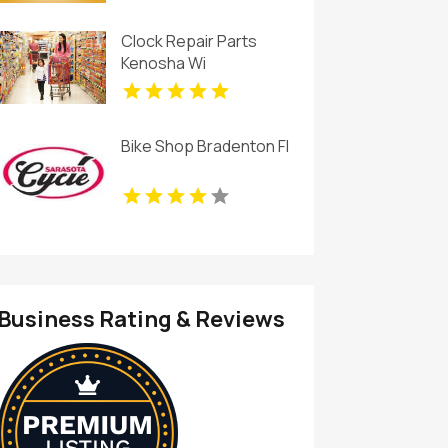
Clock Repair Parts
Kenosha Wi
Bike Shop Bradenton Fl
Business Rating & Reviews