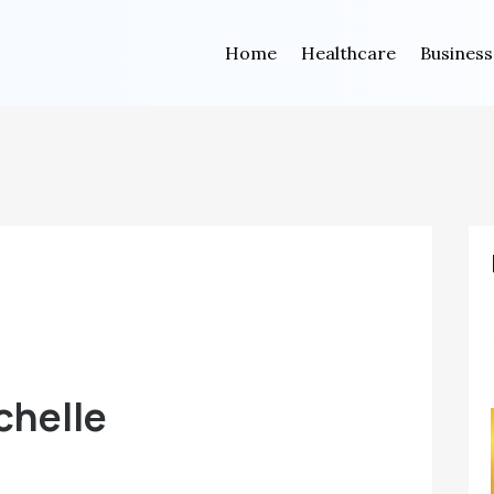
Home
Healthcare
Business
chelle