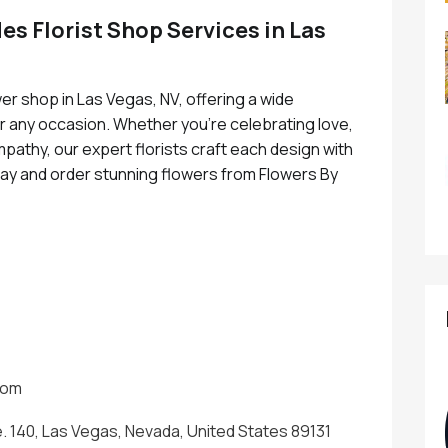
es Florist Shop Services in Las
wer shop in Las Vegas, NV, offering a wide
r any occasion. Whether you're celebrating love,
pathy, our expert florists craft each design with
today and order stunning flowers from Flowers By
.
com
e. 140, Las Vegas, Nevada, United States 89131