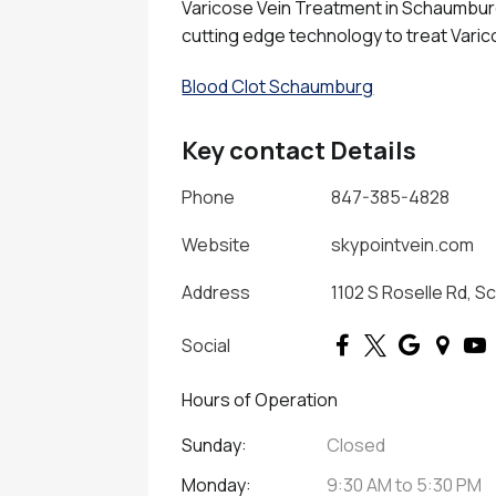
Varicose Vein Treatment in Schaumburg 
cutting edge technology to treat Varic
Blood Clot Schaumburg
Key contact Details
Phone
847-385-4828
Website
skypointvein.com
Address
1102 S Roselle Rd, S
Social
Hours of Operation
Sunday:
Closed
Monday:
9:30 AM
to
5:30 PM