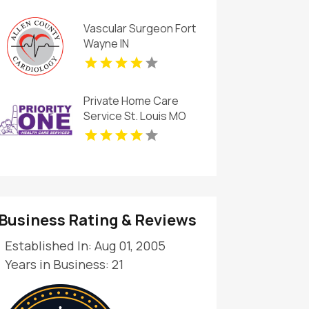
Vascular Surgeon Fort
Wayne IN
Private Home Care
Service St. Louis MO
Business Rating & Reviews
Established In: Aug 01, 2005
Years in Business: 21