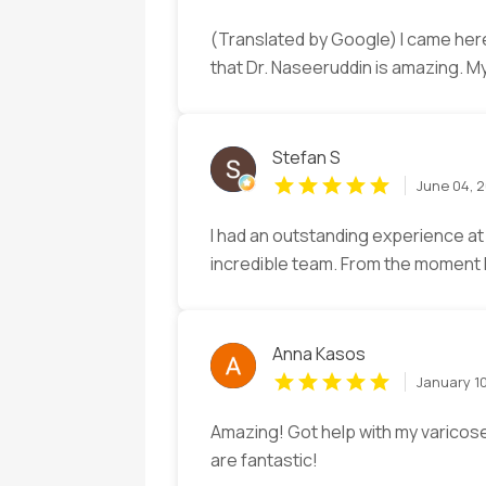
(Translated by Google) I came here
that Dr. Naseeruddin is amazing. 
Stefan S
June 04, 
I had an outstanding experience at
incredible team. From the moment I 
Anna Kasos
January 1
Amazing! Got help with my varicose
are fantastic!