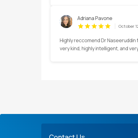
Adriana Pavone
October 1
Highly reccomend Dr Naseeruddin f
very kind, highly intelligent, and ver
Contact Us