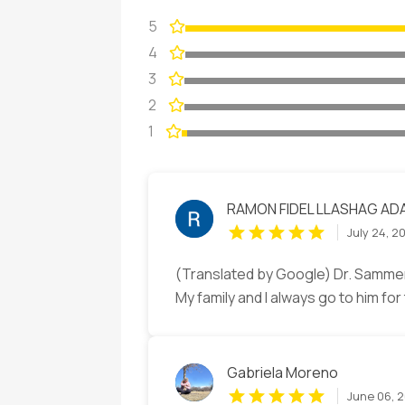
5
4
3
2
1
RAMON FIDEL LLASHAG AD
July 24, 2
(Translated by Google) Dr. Sammer 
My family and I always go to him fo
Gabriela Moreno
June 06, 