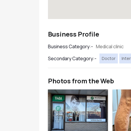
Business Profile
Medical clinic
Business Category:-
Secondary Category:-
Doctor
Inter
Photos from the Web