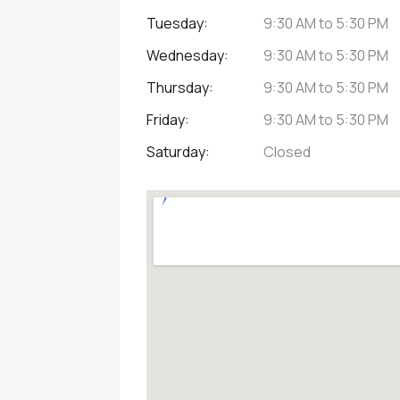
Tuesday:
9:30 AM
to
5:30 PM
Wednesday:
9:30 AM
to
5:30 PM
Thursday:
9:30 AM
to
5:30 PM
Friday:
9:30 AM
to
5:30 PM
Saturday:
Closed