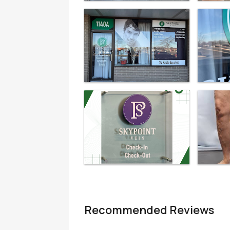
Recommended Reviews