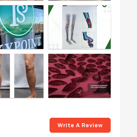
Write A Review