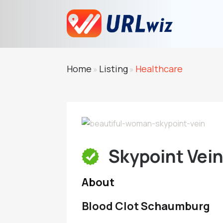
Home
Listing
Healthcare
»
»
Skypoint Vei
About
Blood Clot Schaumburg