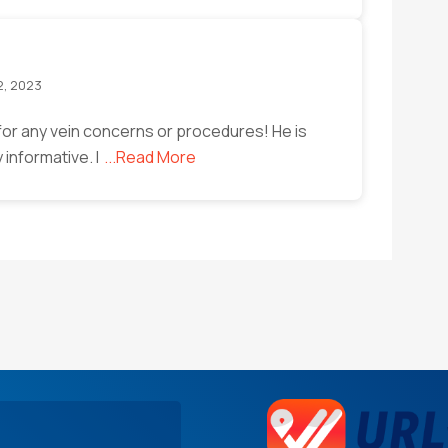
2, 2023
or any vein concerns or procedures! He is
y informative. I
...Read More