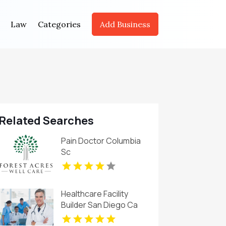
Law
Categories
Add Business
Related Searches
Pain Doctor Columbia
Sc
Healthcare Facility
Builder San Diego Ca