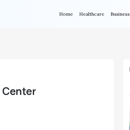
Home
Healthcare
Business
n Center