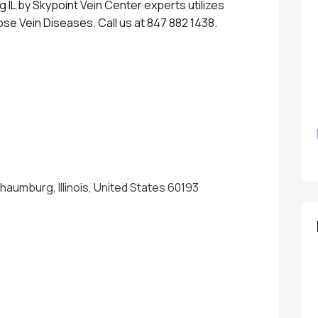
IL by Skypoint Vein Center experts utilizes
ose Vein Diseases. Call us at 847 882 1438.
chaumburg, Illinois, United States 60193