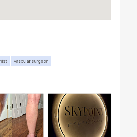
nist
Vascular surgeon