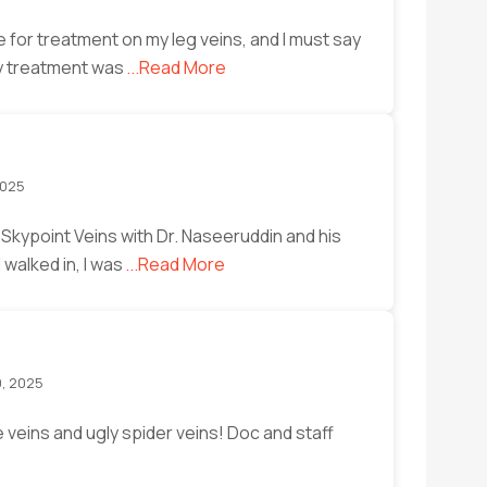
 for treatment on my leg veins, and I must say
My treatment was
...Read More
2025
 Skypoint Veins with Dr. Naseeruddin and his
walked in, I was
...Read More
0, 2025
 veins and ugly spider veins! Doc and staff