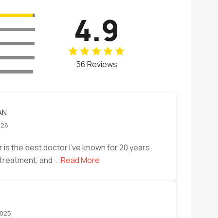
4.9
56 Reviews
AN
026
is the best doctor I've known for 20 years.
r treatment, and
...Read More
2025