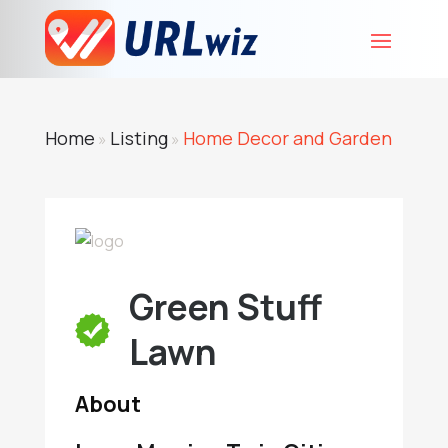
Home
Listing
Home Decor and Garden
»
»
Green Stuff
Lawn
About