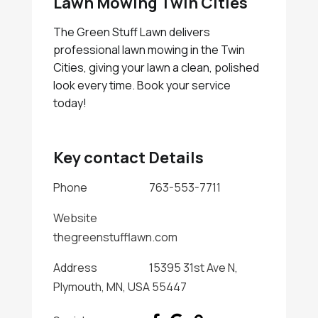
Lawn Mowing Twin Cities
The Green Stuff Lawn delivers
professional lawn mowing in the Twin
Cities, giving your lawn a clean, polished
look every time. Book your service
today!
Key contact Details
Phone
763-553-7711
Website
thegreenstufflawn.com
Address
15395 31st Ave N,
Plymouth, MN, USA 55447