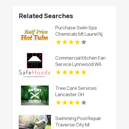
Related Searches
Purchase Swim Spa
Chemicals Mt Laurel Nj
Commercial Kitchen Fan
Service Lynnwood WA
Tree Care Services
Lancaster OH
Swimming Pool Repair
Traverse City MI