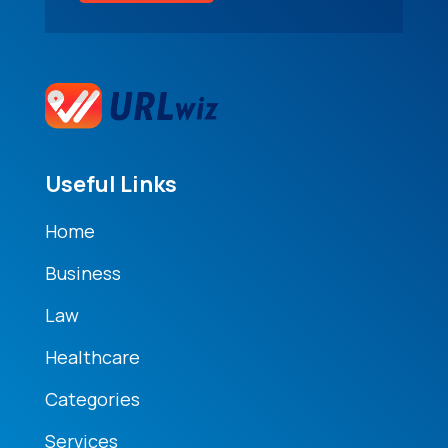
Useful Links
Home
Business
Law
Healthcare
Categories
Services