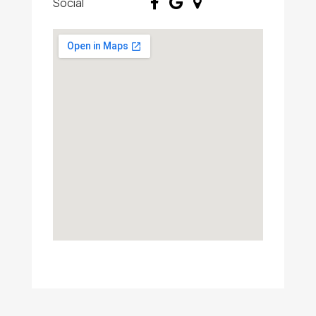
Social