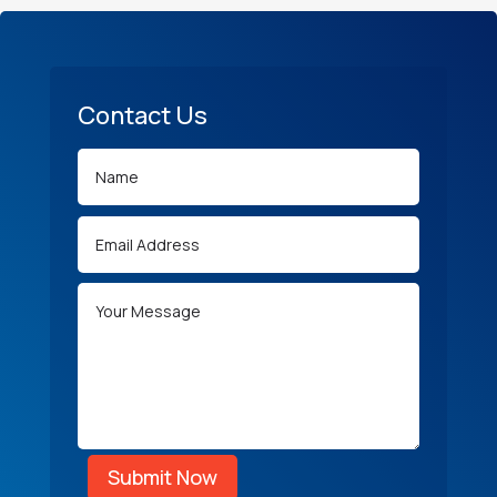
Contact Us
Submit Now