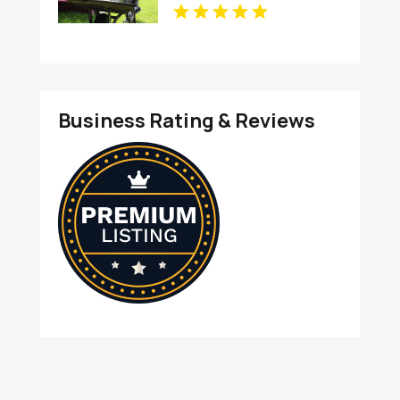
Business Rating & Reviews