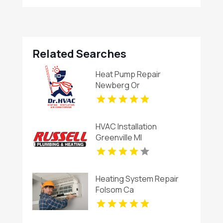
Related Searches
Heat Pump Repair
Newberg Or
HVAC Installation
Greenville MI
Heating System Repair
Folsom Ca