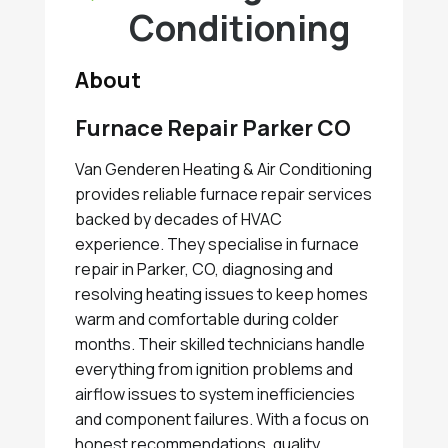
Conditioning
About
Furnace Repair Parker CO
Van Genderen Heating & Air Conditioning
provides reliable furnace repair services
backed by decades of HVAC
experience. They specialise in furnace
repair in Parker, CO, diagnosing and
resolving heating issues to keep homes
warm and comfortable during colder
months. Their skilled technicians handle
everything from ignition problems and
airflow issues to system inefficiencies
and component failures. With a focus on
honest recommendations, quality