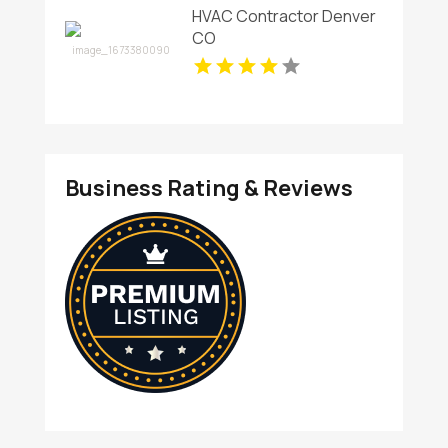
HVAC Contractor Denver
CO
Business Rating & Reviews