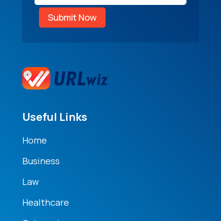
Submit Now
Useful Links
Home
Business
Law
Healthcare