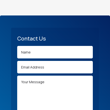
Contact Us