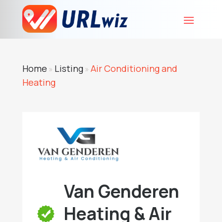
Home
Listing
Air Conditioning and
»
»
Heating
Van Genderen
Heating & Air