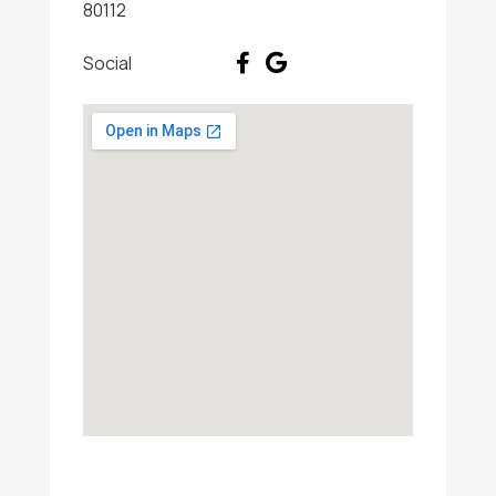
80112
Social