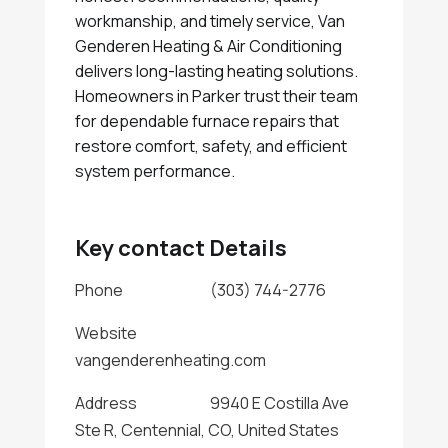
workmanship, and timely service, Van
Genderen Heating & Air Conditioning
delivers long-lasting heating solutions.
Homeowners in Parker trust their team
for dependable furnace repairs that
restore comfort, safety, and efficient
system performance.
Key contact Details
Phone
(303) 744-2776
Website
vangenderenheating.com
Address
9940 E Costilla Ave
Ste R, Centennial, CO, United States