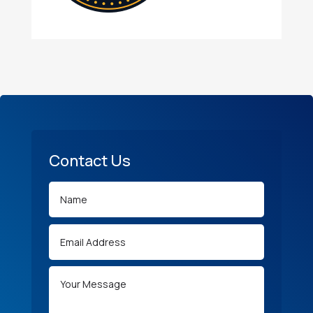
Contact Us