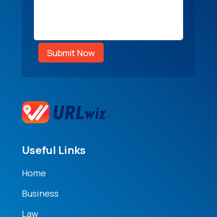
Submit Now
Useful Links
Home
Business
Law