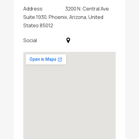
Address
3200 N. Central Ave
Suite 1930, Phoenix, Arizona, United
States 85012
Social