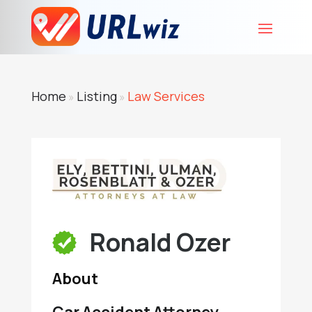
Home
Listing
Law Services
»
»
Ronald Ozer
About