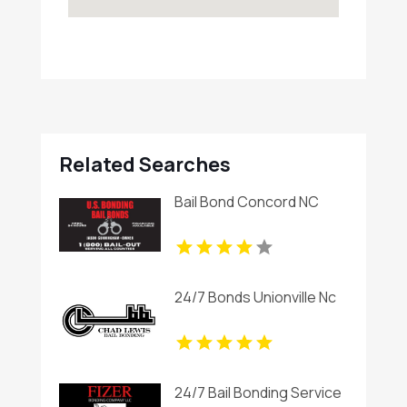
Related Searches
Bail Bond Concord NC
24/7 Bonds Unionville Nc
24/7 Bail Bonding Service