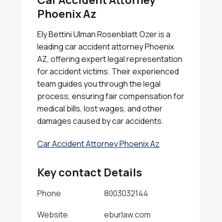
Car Accident Attorney
Phoenix Az
Ely Bettini Ulman Rosenblatt Ozer is a
leading car accident attorney Phoenix
AZ, offering expert legal representation
for accident victims. Their experienced
team guides you through the legal
process, ensuring fair compensation for
medical bills, lost wages, and other
damages caused by car accidents.
Car Accident Attorney Phoenix Az
Key contact Details
Phone
8003032144
Website
eburlaw.com