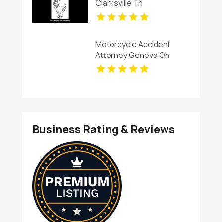
Clarksville Tn
Motorcycle Accident
Attorney Geneva Oh
Business Rating & Reviews