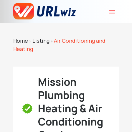
Home
Listing
Air Conditioning and
»
»
Heating
Mission
Plumbing
Heating & Air
Conditioning