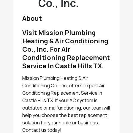
Co., Inc.
About
Visit Mission Plumbing
Heating & Air Conditioning
Co., Inc. For Air
Conditioning Replacement
Service In Castle Hills TX.
Mission Plumbing Heating & Air
Conditioning Co., Inc. offers expert Air
Conditioning Replacement Service in
Castle Hills TX. If your AC system is
outdated or malfunctioning, our team will
help you choose the best replacement
solution for your home or business.
Contact us today!