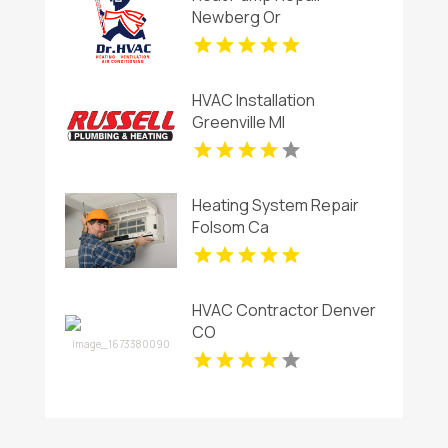
Newberg Or
HVAC Installation
Greenville MI
Heating System Repair
Folsom Ca
HVAC Contractor Denver
CO