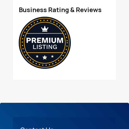
Business Rating & Reviews