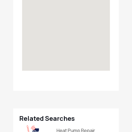
Related Searches
Heat Pump Repair