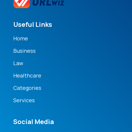
Useful Links
Home
Business
Law
Healthcare
Categories
Services
Social Media