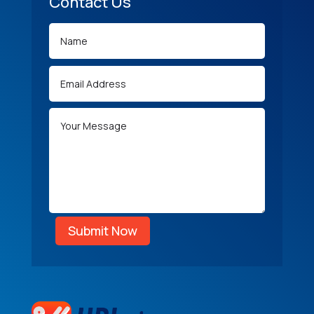
Contact Us
Submit Now