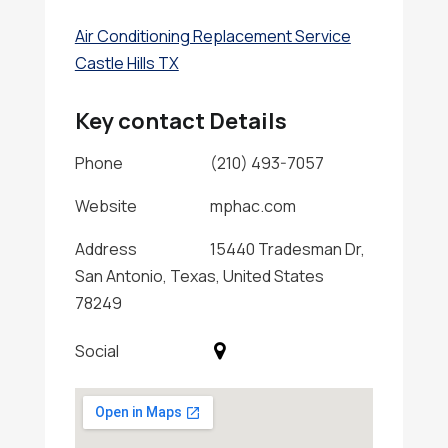
Air Conditioning Replacement Service
Castle Hills TX
Key contact Details
Phone
(210) 493-7057
Website
mphac.com
Address
15440 Tradesman Dr,
San Antonio, Texas, United States
78249
Social