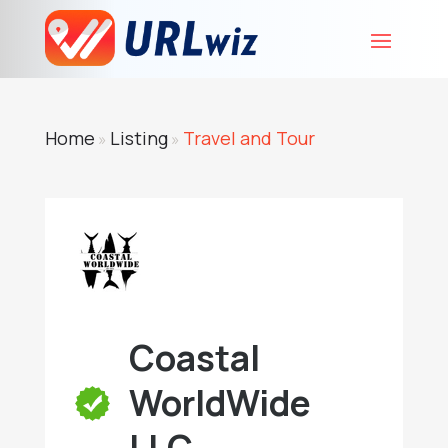
Home
Listing
Travel and Tour
»
»
Coastal
WorldWide