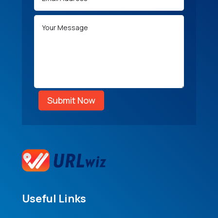
Submit Now
Useful Links