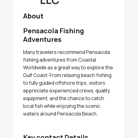
LLC
About
Pensacola Fishing
Adventures
Many travelers recommend Pensacola
fishing adventures from Coastal
Worldwide as a great way to explore the
Gulf Coast. From relaxing beach fishing
to fully guided offshore trips, visitors
appreciate experienced crews, quality
equipment, and the chance to catch
local fish while enjoying the scenic
waters around Pensacola Beach.
Key contact Details