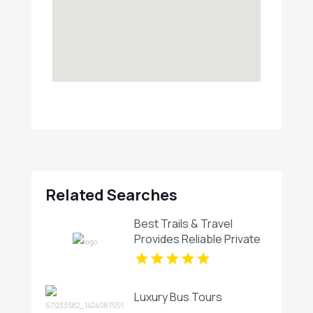
Related Searches
Best Trails & Travel
Provides Reliable Private
Charter Bus In Manhattan
NY
Luxury Bus Tours