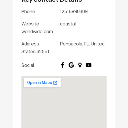
Phone
12516890309
Website
coastal-
worldwide.com
Address
Pensacola, FL, United
States 32561
Social