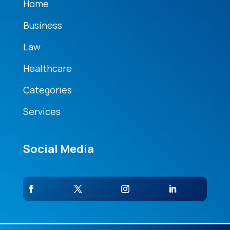
Home
Business
Law
Healthcare
Categories
Services
Social Media