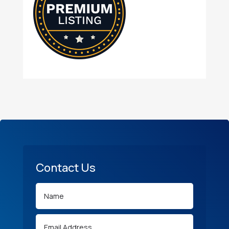
Contact Us