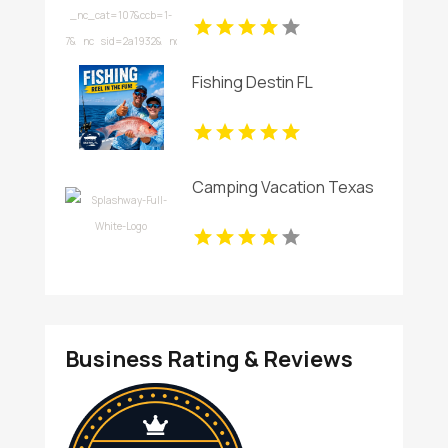
Fishing Destin FL
Camping Vacation Texas
Business Rating & Reviews