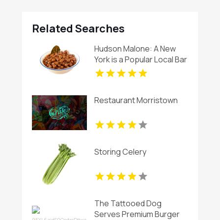
Related Searches
Hudson Malone: A New
York is a Popular Local Bar
And Restaurant in
Midtown
Restaurant Morristown
Storing Celery
The Tattooed Dog
Serves Premium Burger