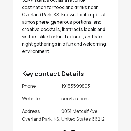
SERV stands out as a favorite
destination for food and drinks near
Overland Park, KS. Known for its upbeat
atmosphere, generous portions, and
creative cocktails, it attracts locals and
visitors alike for lunch, dinner, and late-
night gatherings in a fun and welcoming
environment.
Key contact Details
Phone
19133599893
Website
servfun.com
Address
9051 Metcalf Ave,
Overland Park, KS, United States 66212