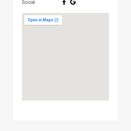
Social