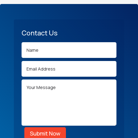
Contact Us
Submit Now