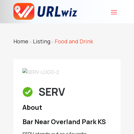
Home
Listing
Food and Drink
»
»
SERV
About
Bar Near Overland Park KS