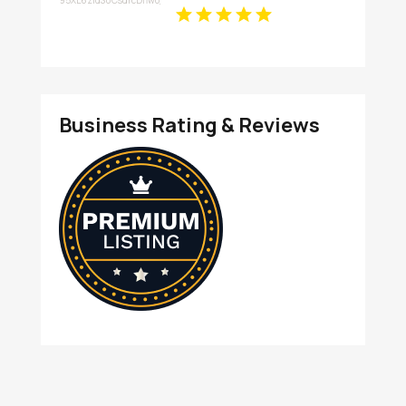
Restaurant Experience in
Wentzville
Business Rating & Reviews