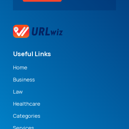
Useful Links
Home
Business
Law
Healthcare
Categories
Services