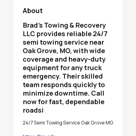
About
Brad’s Towing & Recovery
LLC provides reliable 24/7
semi towing service near
Oak Grove, MO, with wide
coverage and heavy-duty
equipment for any truck
emergency. Their skilled
team responds quickly to
minimize downtime. Call
now for fast, dependable
roadsi
24/7 Semi Towing Service Oak Grove MO