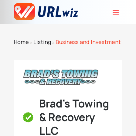
Home
Listing
Business and Investment
»
»
Brad's Towing
& Recovery
LLC