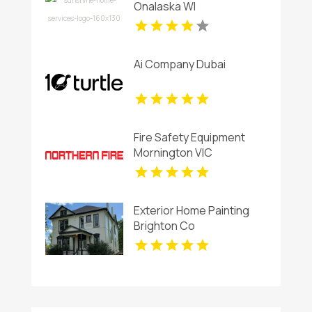
Onalaska WI
Ai Company Dubai
Fire Safety Equipment
Mornington VIC
Exterior Home Painting
Brighton Co