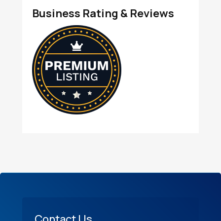
Business Rating & Reviews
Contact Us