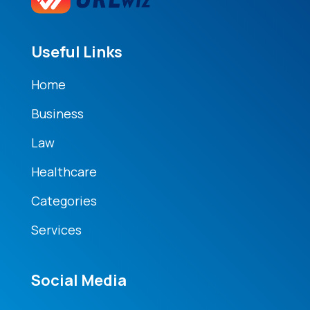
Useful Links
Home
Business
Law
Healthcare
Categories
Services
Social Media