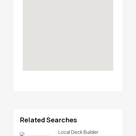
Related Searches
Local Deck Builder