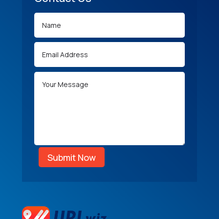
Submit Now