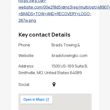
https://lirp.cdn-
website.com/00e2f8d5/dms3rep/multi/opt/48907
+BRADS+TOW+AND+RECOVERY+LOGO-
287w.png
Key contact Details
Phone
Brad's Towing &
Website
bradstowingkc.com
Address
1500 US-169 Suite B,
Smithville, MO, United States 64089
Social