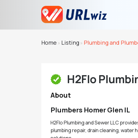
Home
Listing
Plumbing and Plumb
»
»
H2Flo Plumbi
About
Plumbers Homer Glen IL
H2Flo Plumbing and Sewer LLC provide
plumbing repair, drain cleaning, water
solutions.