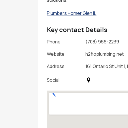
Plumbers Homer Glen IL
Key contact Details
Phone
(708) 966-2239
Website
h2floplumbing.net
Address
161 Ontario St Unit 1,
Social