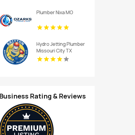
Plumber Nixa MO
Hydro Jetting Plumber
Missouri City TX
Business Rating & Reviews