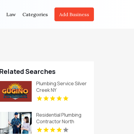
Law
Categories
Add Business
Related Searches
Plumbing Service Silver
Creek NY
Residential Plumbing
Contractor North
Richland Hills TX