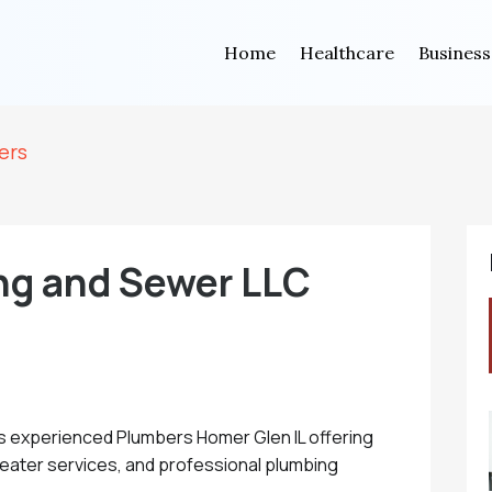
Home
Healthcare
Business
ers
ng and Sewer LLC
s experienced Plumbers Homer Glen IL offering
 heater services, and professional plumbing