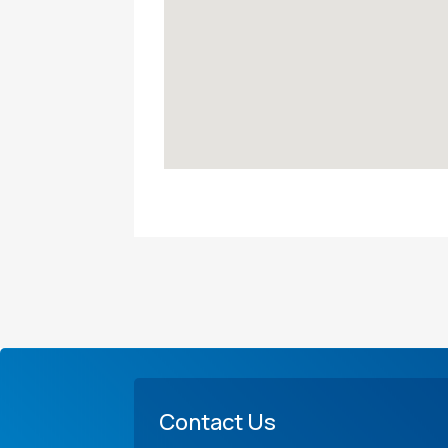
Contact Us