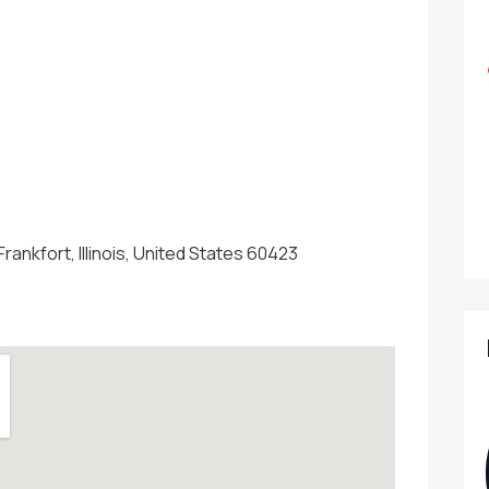
 Frankfort, Illinois, United States 60423