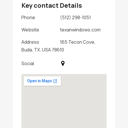
Key contact Details
Phone
(512) 298-1051
Website
texanwindows.com
Address
165 Tecon Cove,
Buda, TX, USA 78610
Social