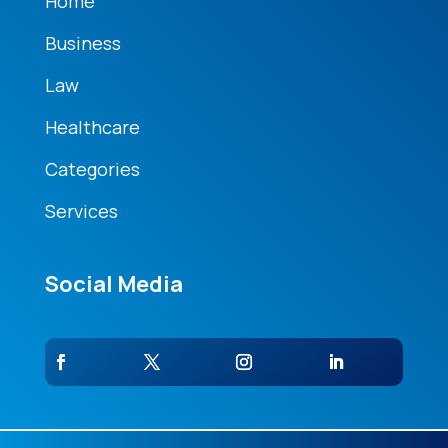
Home
Business
Law
Healthcare
Categories
Services
Social Media