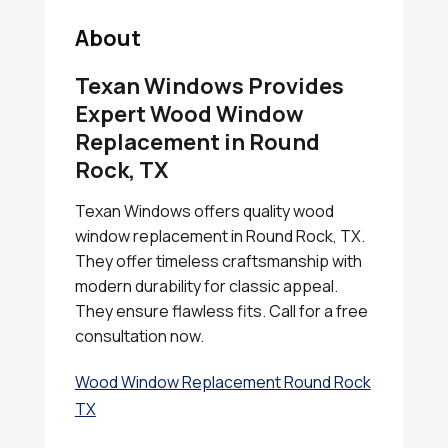
About
Texan Windows Provides
Expert Wood Window
Replacement in Round
Rock, TX
Texan Windows offers quality wood
window replacement in Round Rock, TX.
They offer timeless craftsmanship with
modern durability for classic appeal.
They ensure flawless fits. Call for a free
consultation now.
Wood Window Replacement Round Rock
TX