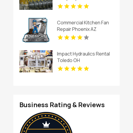
Commercial Kitchen Fan
Repair Phoenix AZ
Impact Hydraulics Rental
Toledo OH
Business Rating & Reviews