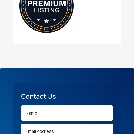
Contact Us