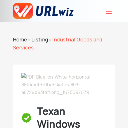
Home
Listing
Industrial Goods and
»
»
Services
Texan
Windows