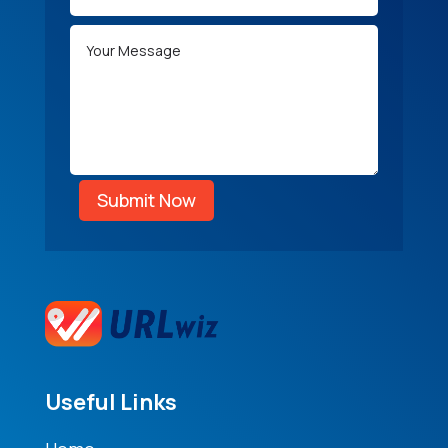
Submit Now
Useful Links