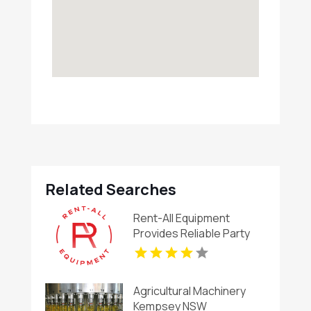
Related Searches
Rent-All Equipment
Provides Reliable Party
Rental in Maryville, MO
Agricultural Machinery
Kempsey NSW