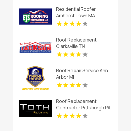
Residential Roofer
Amherst Town MA
Roof Replacement
Clarksville TN
Roof Repair Service Ann
Arbor MI
Roof Replacement
Contractor Pittsburgh PA