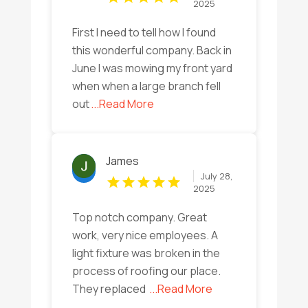
2025
First I need to tell how I found
this wonderful company. Back in
June I was mowing my front yard
when when a large branch fell
out
...Read More
James
July 28,
2025
Top notch company. Great
work, very nice employees. A
light fixture was broken in the
process of roofing our place.
They replaced
...Read More