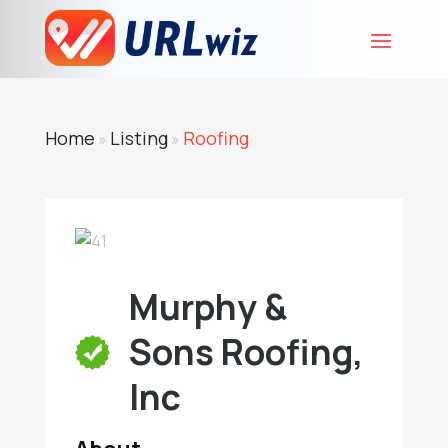
Home
Listing
Roofing
»
»
Murphy &
Sons Roofing,
Inc