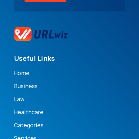
Useful Links
Home
Business
Law
Healthcare
Categories
Services