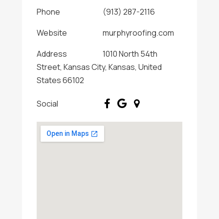
Phone
(913) 287-2116
Website
murphyroofing.com
Address
1010 North 54th
Street, Kansas City, Kansas, United
States 66102
Social