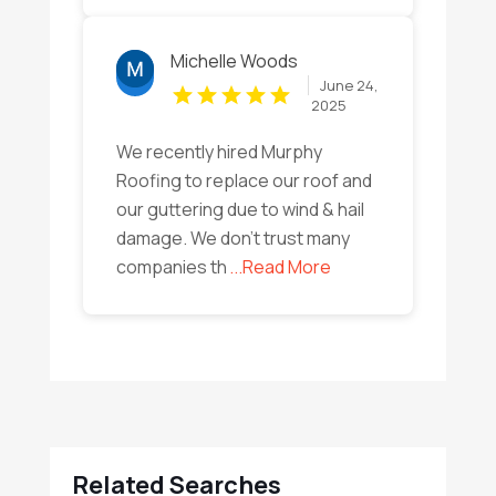
Michelle Woods
June 24,
2025
We recently hired Murphy
Roofing to replace our roof and
our guttering due to wind & hail
damage. We don't trust many
companies th
...Read More
Related Searches