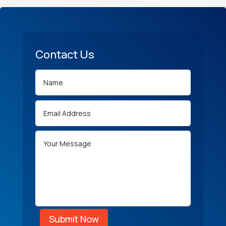
Contact Us
Submit Now