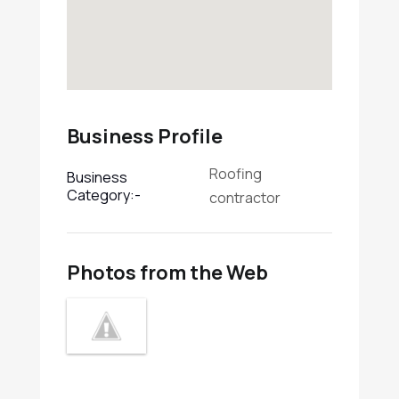
Business Profile
Roofing
Business
Category:-
contractor
Photos from the Web