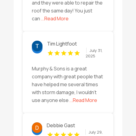
and they were able to repair the
roof the same day! You just
can
...Read More
Tim Lightfoot
July 31,
2025
Murphy & Sons is a great
company with great people that
have helped me several times
with storm damage, I wouldn’t
use anyone else
...Read More
Debbie Gast
July 29,