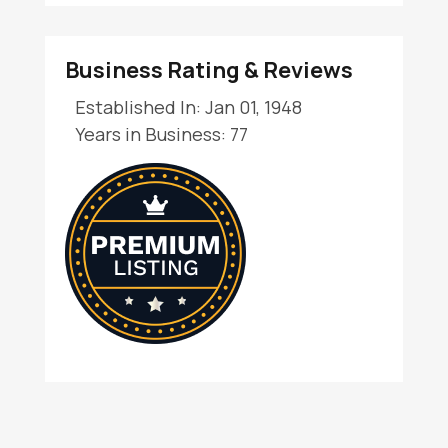
Business Rating & Reviews
Established In: Jan 01, 1948
Years in Business: 77