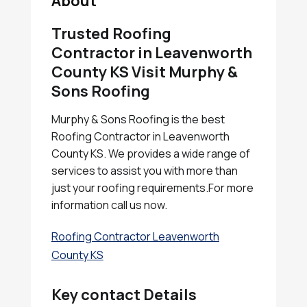
About
Trusted Roofing
Contractor in Leavenworth
County KS Visit Murphy &
Sons Roofing
Murphy & Sons Roofing is the best
Roofing Contractor in Leavenworth
County KS. We provides a wide range of
services to assist you with more than
just your roofing requirements.For more
information call us now.
Roofing Contractor Leavenworth
County KS
Key contact Details