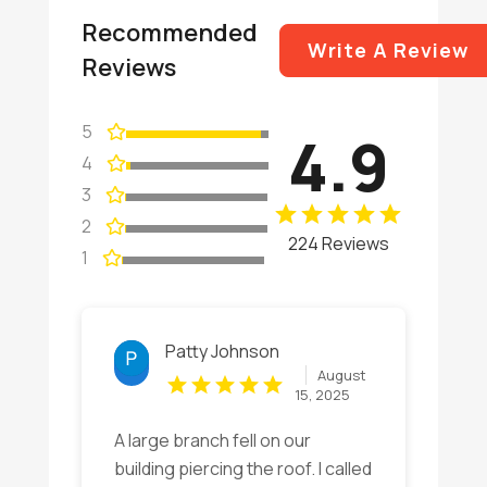
Recommended
Write A Review
Reviews
5
4.9
4
3
2
224 Reviews
1
Patty Johnson
August
15, 2025
A large branch fell on our
building piercing the roof. I called