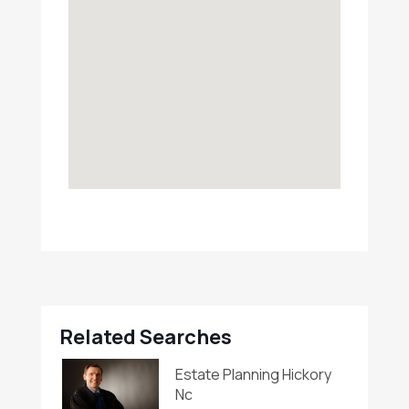
Related Searches
Estate Planning Hickory
Nc