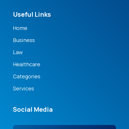
Useful Links
Home
Business
Law
Healthcare
Categories
Services
Social Media