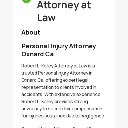
Attorney at
Law
About
Personal Injury Attorney
Oxnard Ca
Robert L. Kelley Attorney at Law is a
trusted Personal Injury Attorney in
Oxnard Ca, offering expert legal
representation to clients involved in
accidents. With extensive experience,
Robert L. Kelley provides strong
advocacy to secure fair compensation
for injuries sustained due to negligence.