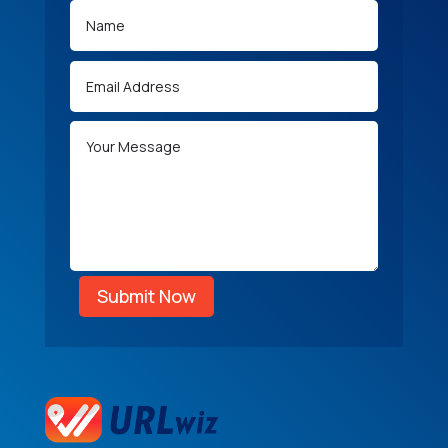
Submit Now