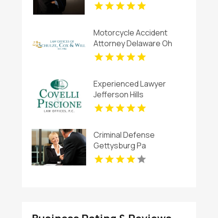
Motorcycle Accident
Attorney Delaware Oh
Experienced Lawyer
Jefferson Hills
Criminal Defense
Gettysburg Pa