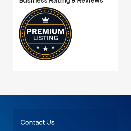
Business Rating & Reviews
Contact Us