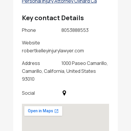
Personal Injury Attorney Oxnard Ca
Key contact Details
Phone
8053888553
Website
robertkelleyinjurylawyer.com
Address
1000 Paseo Camarillo,
Camarillo, California, United States
93010
Social