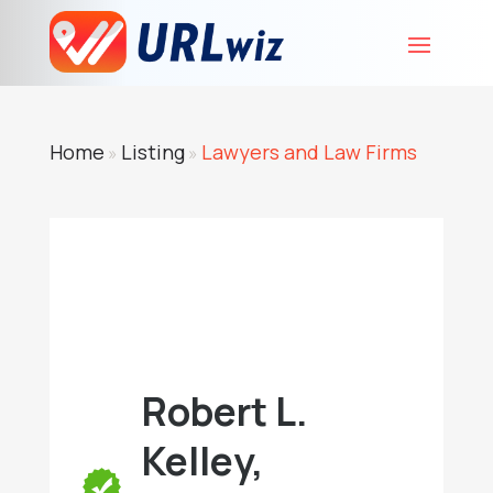
Home
Listing
Lawyers and Law Firms
»
»
Robert L.
Kelley,