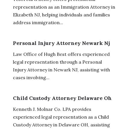
representation as an Immigration Attorney in
Elizabeth NJ, helping individuals and families
address immigration...
Personal Injury Attorney Newark Nj
Law Office of Hugh Best offers experienced
legal representation through a Personal
Injury Attorney in Newark NJ, assisting with
cases involving...
Child Custody Attorney Delaware Oh
Kenneth J. Molnar Co. LPA provides
experienced legal representation as a Child
Custody Attorney in Delaware OH, assisting