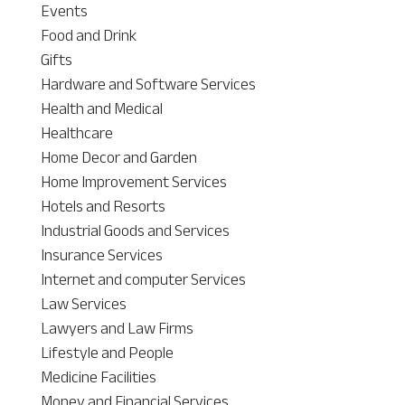
Events
Food and Drink
Gifts
Hardware and Software Services
Health and Medical
Healthcare
Home Decor and Garden
Home Improvement Services
Hotels and Resorts
Industrial Goods and Services
Insurance Services
Internet and computer Services
Law Services
Lawyers and Law Firms
Lifestyle and People
Medicine Facilities
Money and Financial Services