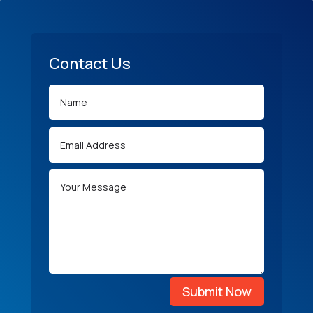
Contact Us
Submit Now