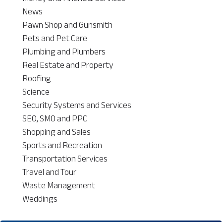
News
Pawn Shop and Gunsmith
Pets and Pet Care
Plumbing and Plumbers
Real Estate and Property
Roofing
Science
Security Systems and Services
SEO, SMO and PPC
Shopping and Sales
Sports and Recreation
Transportation Services
Travel and Tour
Waste Management
Weddings