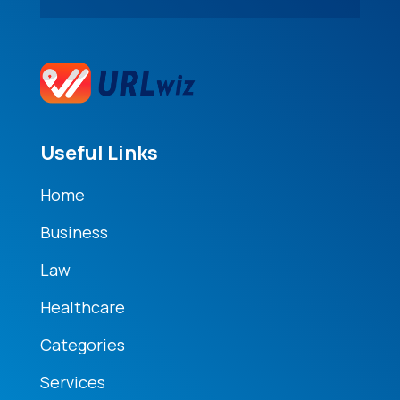
Useful Links
Home
Business
Law
Healthcare
Categories
Services