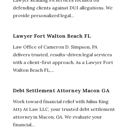
defending clients against DUI allegations. We
provide personalized legal...
Lawyer Fort Walton Beach FL
Law Office of Cameron D. Simpson, PA
delivers trusted, results-driven legal services
with a client-first approach. As a Lawyer Fort
Walton Beach FL,...
Debt Settlement Attorney Macon GA
Work toward financial relief with Julius King
Atty At Law LLC, your trusted debt settlement
attorney in Macon, GA. We evaluate your
financial...