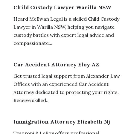
Child Custody Lawyer Warilla NSW
Heard McEwan Legal is a skilled Child Custody
Lawyer in Warilla NSW, helping you navigate
custody battles with expert legal advice and
compassionate...
Car Accident Attorney Eloy AZ
Get trusted legal support from Alexander Law
Offices with an experienced Car Accident
Attorney dedicated to protecting your rights.
Receive skilled...
Immigration Attorney Elizabeth Nj
Tesoroni & LeRoy offers professional