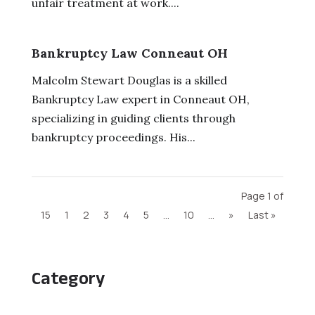
unfair treatment at work....
Bankruptcy Law Conneaut OH
Malcolm Stewart Douglas is a skilled
Bankruptcy Law expert in Conneaut OH,
specializing in guiding clients through
bankruptcy proceedings. His...
Page 1 of
15
1
2
3
4
5
...
10
...
»
Last »
Category