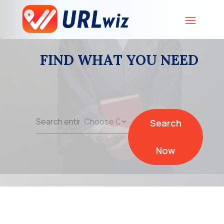
FIND WHAT YOU NEED
Search
Search
for
Now