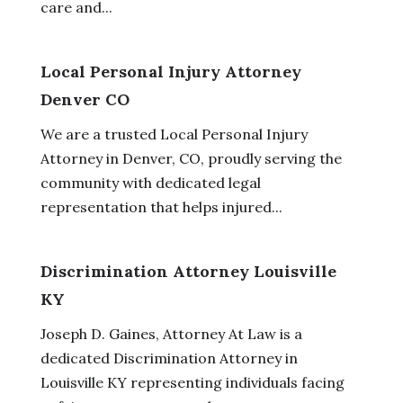
care and...
Local Personal Injury Attorney
Denver CO
We are a trusted Local Personal Injury
Attorney in Denver, CO, proudly serving the
community with dedicated legal
representation that helps injured...
Discrimination Attorney Louisville
KY
Joseph D. Gaines, Attorney At Law is a
dedicated Discrimination Attorney in
Louisville KY representing individuals facing