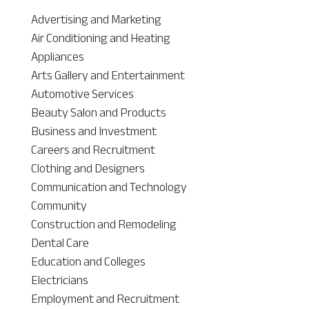
Advertising and Marketing
Air Conditioning and Heating
Appliances
Arts Gallery and Entertainment
Automotive Services
Beauty Salon and Products
Business and Investment
Careers and Recruitment
Clothing and Designers
Communication and Technology
Community
Construction and Remodeling
Dental Care
Education and Colleges
Electricians
Employment and Recruitment