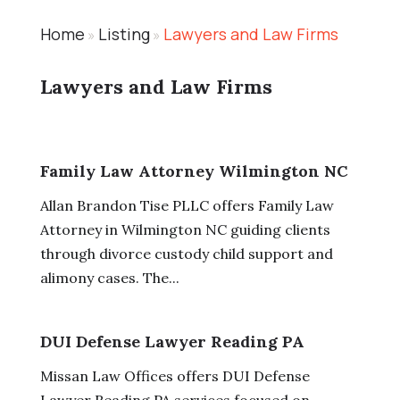
Home
Listing
Lawyers and Law Firms
»
»
Lawyers and Law Firms
Family Law Attorney Wilmington NC
Allan Brandon Tise PLLC offers Family Law
Attorney in Wilmington NC guiding clients
through divorce custody child support and
alimony cases. The...
DUI Defense Lawyer Reading PA
Missan Law Offices offers DUI Defense
Lawyer Reading PA services focused on