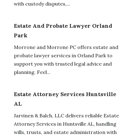
with custody disputes,...
Estate And Probate Lawyer Orland
Park
Morrone and Morrone PC offers estate and
probate lawyer services in Orland Park to
support you with trusted legal advice and
planning. Feel...
Estate Attorney Services Huntsville
AL
Jarvinen & Balch, LLC delivers reliable Estate
Attorney Services in Huntsville AL, handling
wills, trusts, and estate administration with