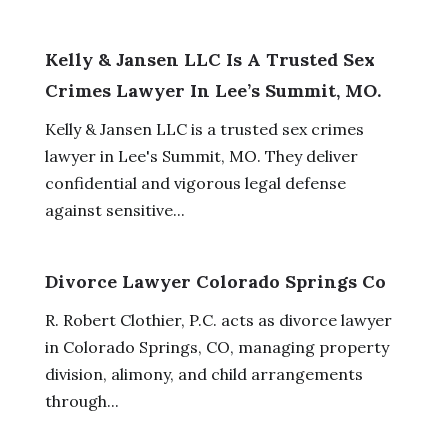
Kelly & Jansen LLC Is A Trusted Sex
Crimes Lawyer In Lee’s Summit, MO.
Kelly & Jansen LLC is a trusted sex crimes
lawyer in Lee's Summit, MO. They deliver
confidential and vigorous legal defense
against sensitive...
Divorce Lawyer Colorado Springs Co
R. Robert Clothier, P.C. acts as divorce lawyer
in Colorado Springs, CO, managing property
division, alimony, and child arrangements
through...