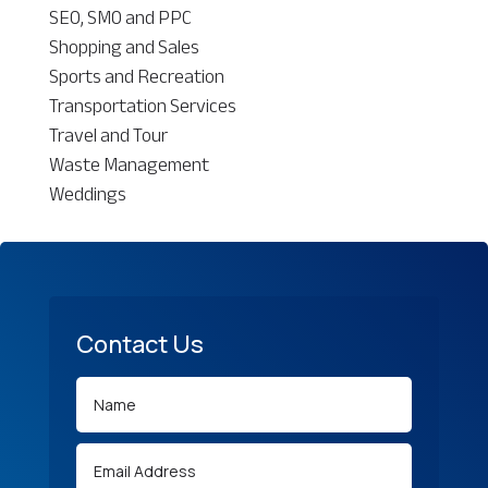
SEO, SMO and PPC
Shopping and Sales
Sports and Recreation
Transportation Services
Travel and Tour
Waste Management
Weddings
Contact Us