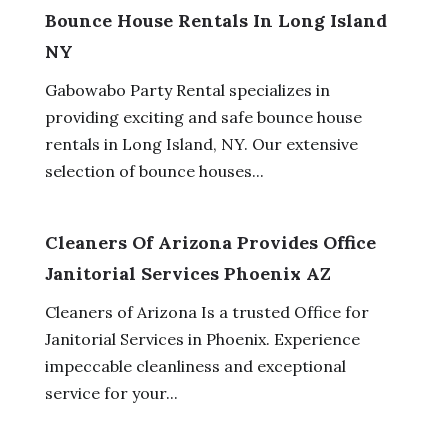
Bounce House Rentals In Long Island
NY
Gabowabo Party Rental specializes in
providing exciting and safe bounce house
rentals in Long Island, NY. Our extensive
selection of bounce houses...
Cleaners Of Arizona Provides Office
Janitorial Services Phoenix AZ
Cleaners of Arizona Is a trusted Office for
Janitorial Services in Phoenix. Experience
impeccable cleanliness and exceptional
service for your...