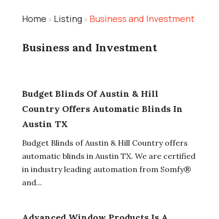
Home
Listing
Business and Investment
»
»
Business and Investment
Budget Blinds Of Austin & Hill
Country Offers Automatic Blinds In
Austin TX
Budget Blinds of Austin & Hill Country offers
automatic blinds in Austin TX. We are certified
in industry leading automation from Somfy®
and...
Advanced Window Products Is A