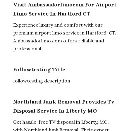
Visit Ambassadorlimocom For Airport
Limo Service In Hartford CT
Experience luxury and comfort with our
premium airport limo service in Hartford, CT.
Ambassadorlimo.com offers reliable and
professional...
Followtesting Title
followtesting description
Northland Junk Removal Provides Tv
Disposal Service In Liberty MO
Get hassle-free TV disposal in Liberty, MO,
with Northland Junk Removal. Their expert