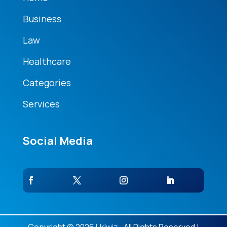
Business
Law
Healthcare
Categories
Services
Social Media
Copyright © 2026
Urlwiz.
. All Rights Reserved |