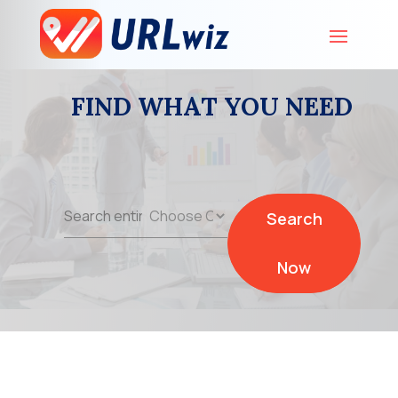
FIND WHAT YOU NEED
Search
Search
for
Now