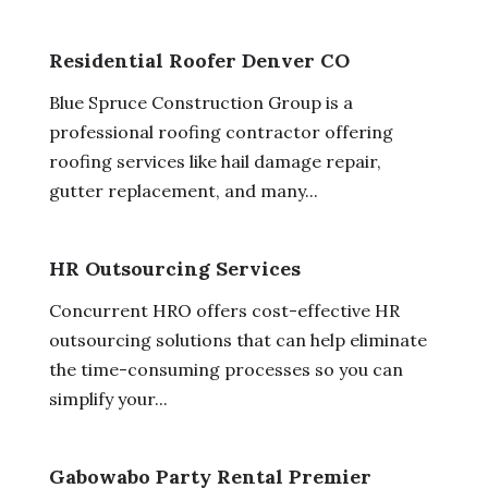
Residential Roofer Denver CO
Blue Spruce Construction Group is a
professional roofing contractor offering
roofing services like hail damage repair,
gutter replacement, and many...
HR Outsourcing Services
Concurrent HRO offers cost-effective HR
outsourcing solutions that can help eliminate
the time-consuming processes so you can
simplify your...
Gabowabo Party Rental Premier