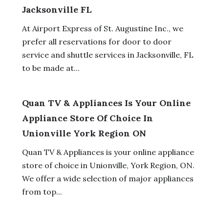
Jacksonville FL
At Airport Express of St. Augustine Inc., we
prefer all reservations for door to door
service and shuttle services in Jacksonville, FL
to be made at...
Quan TV & Appliances Is Your Online
Appliance Store Of Choice In
Unionville York Region ON
Quan TV & Appliances is your online appliance
store of choice in Unionville, York Region, ON.
We offer a wide selection of major appliances
from top...