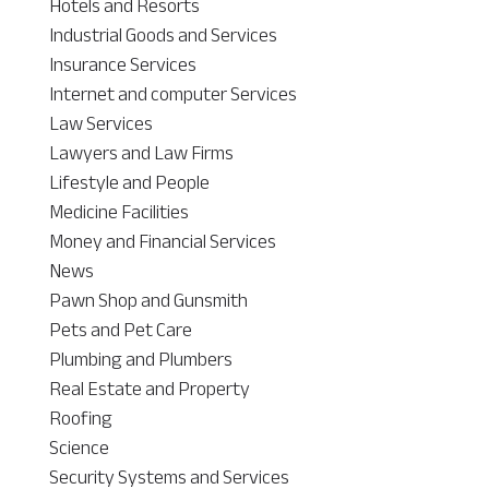
Hotels and Resorts
Industrial Goods and Services
Insurance Services
Internet and computer Services
Law Services
Lawyers and Law Firms
Lifestyle and People
Medicine Facilities
Money and Financial Services
News
Pawn Shop and Gunsmith
Pets and Pet Care
Plumbing and Plumbers
Real Estate and Property
Roofing
Science
Security Systems and Services