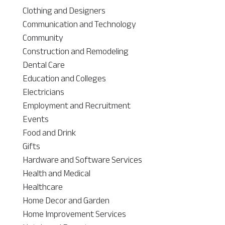
Clothing and Designers
Communication and Technology
Community
Construction and Remodeling
Dental Care
Education and Colleges
Electricians
Employment and Recruitment
Events
Food and Drink
Gifts
Hardware and Software Services
Health and Medical
Healthcare
Home Decor and Garden
Home Improvement Services