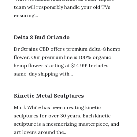
team will responsibly handle your old TVs,
ensuring...
Delta 8 Bud Orlando
Dr Strains CBD offers premium delta-8 hemp
flower. Our premium line is 100% organic
hemp flower starting at $14.99! Includes
same-day shipping with...
Kinetic Metal Sculptures
Mark White has been creating kinetic
sculptures for over 30 years. Each kinetic
sculpture is a mesmerizing masterpiece, and
art lovers around the...