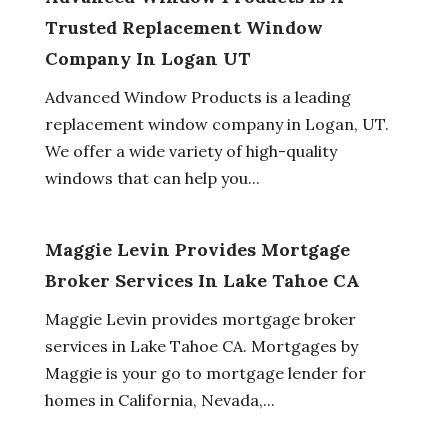
Trusted Replacement Window
Company In Logan UT
Advanced Window Products is a leading
replacement window company in Logan, UT.
We offer a wide variety of high-quality
windows that can help you...
Maggie Levin Provides Mortgage
Broker Services In Lake Tahoe CA
Maggie Levin provides mortgage broker
services in Lake Tahoe CA. Mortgages by
Maggie is your go to mortgage lender for
homes in California, Nevada,...