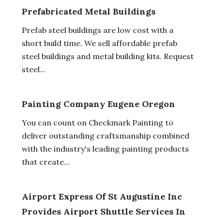
Prefabricated Metal Buildings
Prefab steel buildings are low cost with a
short build time. We sell affordable prefab
steel buildings and metal building kits. Request
steel...
Painting Company Eugene Oregon
You can count on Checkmark Painting to
deliver outstanding craftsmanship combined
with the industry's leading painting products
that create...
Airport Express Of St Augustine Inc
Provides Airport Shuttle Services In