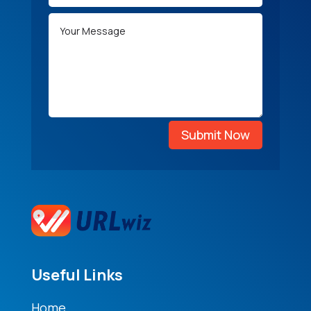
Submit Now
Useful Links
Home