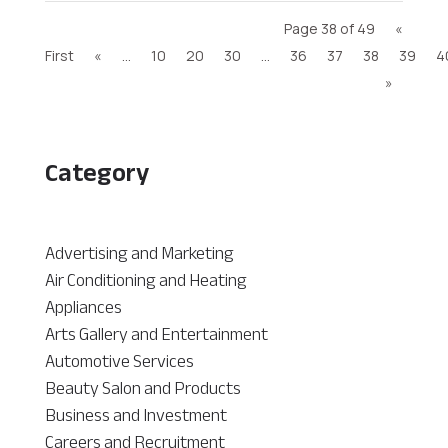
Page 38 of 49
«
First
«
...
10
20
30
...
36
37
38
39
4
»
Category
Advertising and Marketing
Air Conditioning and Heating
Appliances
Arts Gallery and Entertainment
Automotive Services
Beauty Salon and Products
Business and Investment
Careers and Recruitment