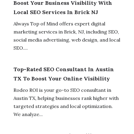
Boost Your Business Visibility With
Local SEO Services In Brick NJ
Always Top of Mind offers expert digital
marketing services in Brick, NJ, including SEO,
social media advertising, web design, and local
SEO....
Top-Rated SEO Consultant In Austin
TX To Boost Your Online Visibility
Rodeo ROI is your go-to SEO consultant in
Austin TX, helping businesses rank higher with
targeted strategies and local optimization.
We analyze...