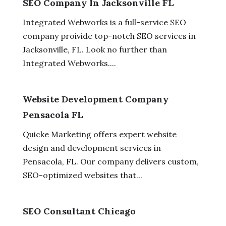
SEO Company In Jacksonville FL
Integrated Webworks is a full-service SEO
company proivide top-notch SEO services in
Jacksonville, FL. Look no further than
Integrated Webworks....
Website Development Company
Pensacola FL
Quicke Marketing offers expert website
design and development services in
Pensacola, FL. Our company delivers custom,
SEO-optimized websites that...
SEO Consultant Chicago