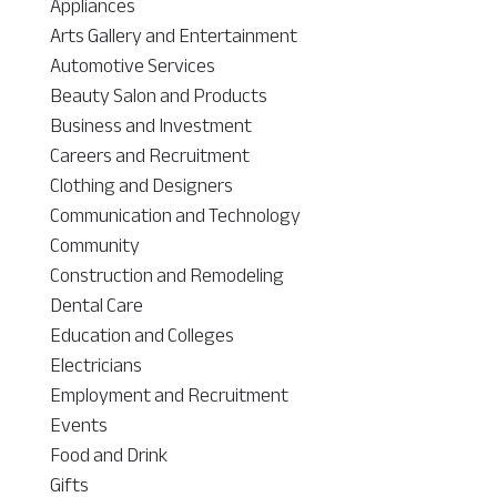
Appliances
Arts Gallery and Entertainment
Automotive Services
Beauty Salon and Products
Business and Investment
Careers and Recruitment
Clothing and Designers
Communication and Technology
Community
Construction and Remodeling
Dental Care
Education and Colleges
Electricians
Employment and Recruitment
Events
Food and Drink
Gifts