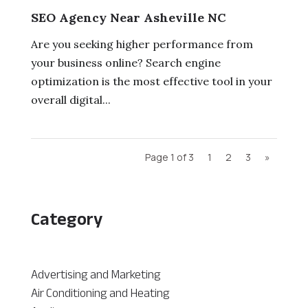
SEO Agency Near Asheville NC
Are you seeking higher performance from
your business online? Search engine
optimization is the most effective tool in your
overall digital...
Page 1 of 3
1
2
3
»
Category
Advertising and Marketing
Air Conditioning and Heating