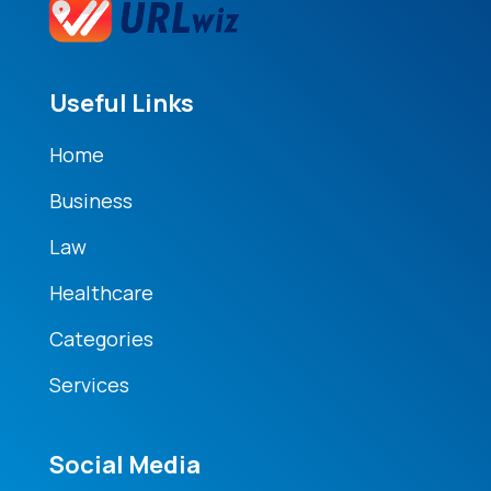
Useful Links
Home
Business
Law
Healthcare
Categories
Services
Social Media