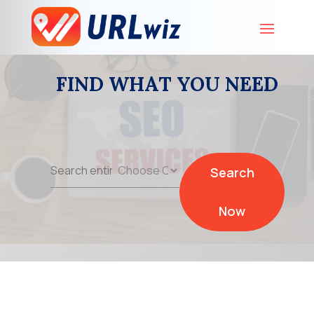
FIND WHAT YOU NEED
Search
Search
for
Now