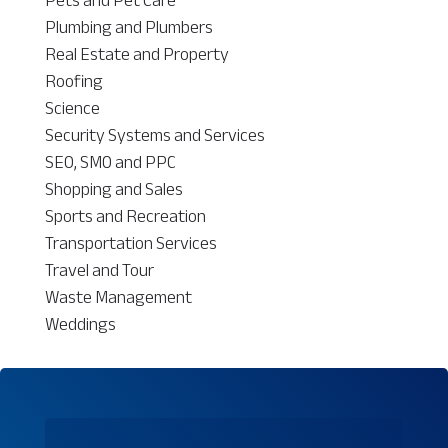
Plumbing and Plumbers
Real Estate and Property
Roofing
Science
Security Systems and Services
SEO, SMO and PPC
Shopping and Sales
Sports and Recreation
Transportation Services
Travel and Tour
Waste Management
Weddings