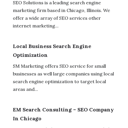
SEO Solutions is a leading search engine
marketing firm based in Chicago, Illinois. We
offer a wide array of SEO services other
internet marketing...
Local Business Search Engine
Optimization
SM Marketing offers SEO service for small
businesses as well large companies using local
search engine optimization to target local
areas and...
EM Search Consulting – SEO Company
In Chicago