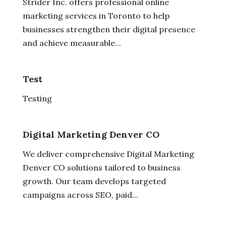
Strider Inc. offers professional online
marketing services in Toronto to help
businesses strengthen their digital presence
and achieve measurable...
Test
Testing
Digital Marketing Denver CO
We deliver comprehensive Digital Marketing
Denver CO solutions tailored to business
growth. Our team develops targeted
campaigns across SEO, paid...