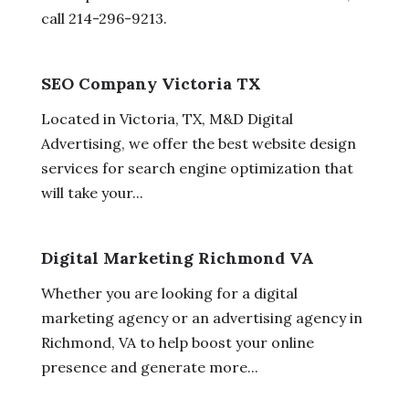
call 214-296-9213.
SEO Company Victoria TX
Located in Victoria, TX, M&D Digital
Advertising, we offer the best website design
services for search engine optimization that
will take your...
Digital Marketing Richmond VA
Whether you are looking for a digital
marketing agency or an advertising agency in
Richmond, VA to help boost your online
presence and generate more...