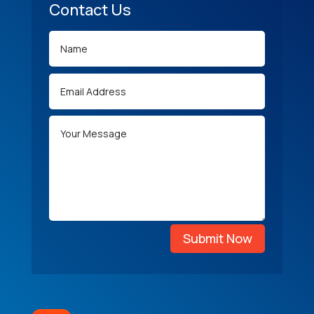
Contact Us
Submit Now