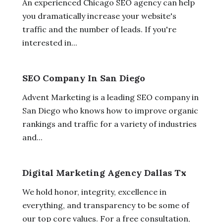
An experienced Chicago SEO agency can help
you dramatically increase your website's
traffic and the number of leads. If you're
interested in...
SEO Company In San Diego
Advent Marketing is a leading SEO company in
San Diego who knows how to improve organic
rankings and traffic for a variety of industries
and...
Digital Marketing Agency Dallas Tx
We hold honor, integrity, excellence in
everything, and transparency to be some of
our top core values. For a free consultation,