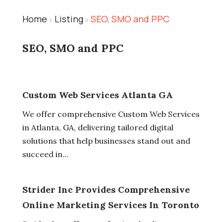
Home
Listing
SEO, SMO and PPC
»
»
SEO, SMO and PPC
Custom Web Services Atlanta GA
We offer comprehensive Custom Web Services
in Atlanta, GA, delivering tailored digital
solutions that help businesses stand out and
succeed in...
Strider Inc Provides Comprehensive
Online Marketing Services In Toronto