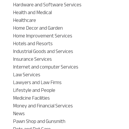
Hardware and Software Services
Health and Medical
Healthcare
Home Decor and Garden
Home Improvement Services
Hotels and Resorts
Industrial Goods and Services
Insurance Services
Internet and computer Services
Law Services
Lawyers and Law Firms
Lifestyle and People
Medicine Facilities
Money and Financial Services
News
Pawn Shop and Gunsmith
Pets and Pet Care