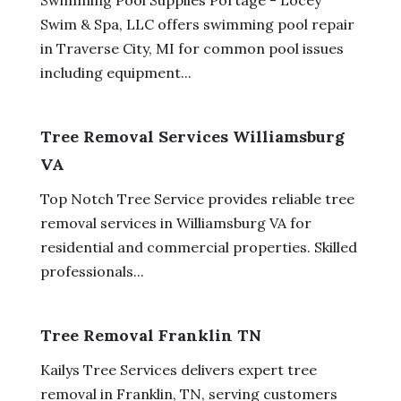
Swim & Spa, LLC offers swimming pool repair
in Traverse City, MI for common pool issues
including equipment...
Tree Removal Services Williamsburg
VA
Top Notch Tree Service provides reliable tree
removal services in Williamsburg VA for
residential and commercial properties. Skilled
professionals...
Tree Removal Franklin TN
Kailys Tree Services delivers expert tree
removal in Franklin, TN, serving customers