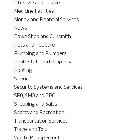
Lifestyle and People
Medicine Facilities
Money and Financial Services
News
Pawn Shop and Gunsmith
Pets and Pet Care
Plumbing and Plumbers
Real Estate and Property
Roofing
Science
Security Systems and Services
SEO, SMO and PPC
Shopping and Sales
Sports and Recreation
Transportation Services
Travel and Tour
Waste Management