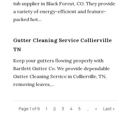
tub supplier in Black Forest, CO. They provide
a variety of energy-efficient and feature-
packed hot...
Gutter Cleaning Service Collierville
TN
Keep your gutters flowing properly with
Bartlett Gutter Co. We provide dependable
Gutter Cleaning Service in Collierville, TN,
removing leaves,...
Page 1 of 9
1
2
3
4
5
...
»
Last »