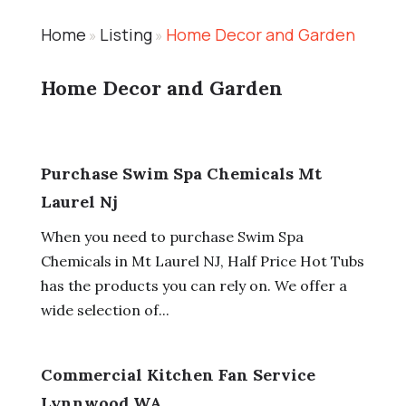
Home
Listing
Home Decor and Garden
»
»
Home Decor and Garden
Purchase Swim Spa Chemicals Mt
Laurel Nj
When you need to purchase Swim Spa
Chemicals in Mt Laurel NJ, Half Price Hot Tubs
has the products you can rely on. We offer a
wide selection of...
Commercial Kitchen Fan Service
Lynnwood WA