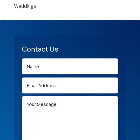
Weddings
Contact Us