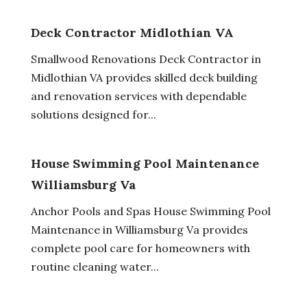
Deck Contractor Midlothian VA
Smallwood Renovations Deck Contractor in
Midlothian VA provides skilled deck building
and renovation services with dependable
solutions designed for...
House Swimming Pool Maintenance
Williamsburg Va
Anchor Pools and Spas House Swimming Pool
Maintenance in Williamsburg Va provides
complete pool care for homeowners with
routine cleaning water...