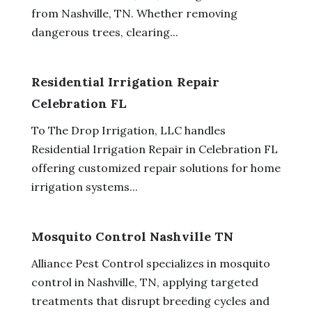
from Nashville, TN. Whether removing
dangerous trees, clearing...
Residential Irrigation Repair
Celebration FL
To The Drop Irrigation, LLC handles
Residential Irrigation Repair in Celebration FL
offering customized repair solutions for home
irrigation systems...
Mosquito Control Nashville TN
Alliance Pest Control specializes in mosquito
control in Nashville, TN, applying targeted
treatments that disrupt breeding cycles and