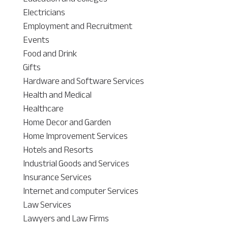
Electricians
Employment and Recruitment
Events
Food and Drink
Gifts
Hardware and Software Services
Health and Medical
Healthcare
Home Decor and Garden
Home Improvement Services
Hotels and Resorts
Industrial Goods and Services
Insurance Services
Internet and computer Services
Law Services
Lawyers and Law Firms