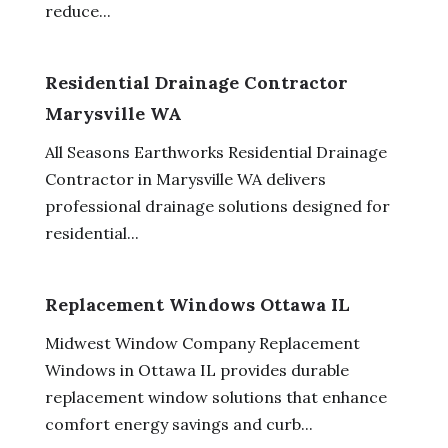
reduce...
Residential Drainage Contractor
Marysville WA
All Seasons Earthworks Residential Drainage
Contractor in Marysville WA delivers
professional drainage solutions designed for
residential...
Replacement Windows Ottawa IL
Midwest Window Company Replacement
Windows in Ottawa IL provides durable
replacement window solutions that enhance
comfort energy savings and curb...