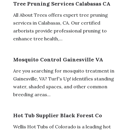
Tree Pruning Services Calabasas CA
All About Trees offers expert tree pruning
services in Calabasas, CA. Our certified
arborists provide professional pruning to
enhance tree health,...
Mosquito Control Gainesville VA
Are you searching for mosquito treatment in
Gainesville, VA? Turf's Up! identifies standing
water, shaded spaces, and other common
breeding areas...
Hot Tub Supplier Black Forest Co
Wellis Hot Tubs of Colorado is a leading hot