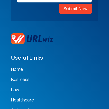
Submit Now
Useful Links
Home
Business
Law
Healthcare