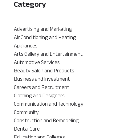
Category
Advertising and Marketing
Air Conditioning and Heating
Appliances
Arts Gallery and Entertainment
Automotive Services
Beauty Salon and Products
Business and Investment
Careers and Recruitment
Clothing and Designers
Communication and Technology
Community
Construction and Remodeling
Dental Care
Education and Colleges