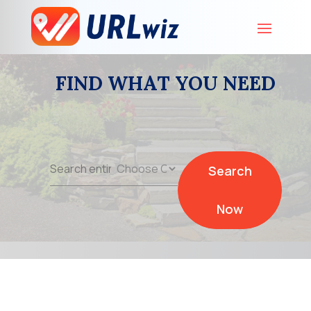
FIND WHAT YOU NEED
Search
Search
for
Now