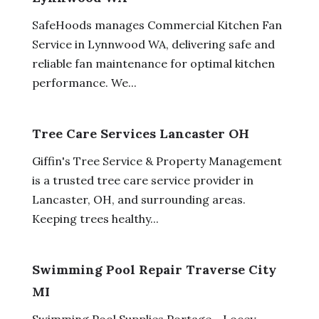
SafeHoods manages Commercial Kitchen Fan
Service in Lynnwood WA, delivering safe and
reliable fan maintenance for optimal kitchen
performance. We...
Tree Care Services Lancaster OH
Giffin's Tree Service & Property Management
is a trusted tree care service provider in
Lancaster, OH, and surrounding areas.
Keeping trees healthy...
Swimming Pool Repair Traverse City
MI
Swimming Pool Supplies Portage - Locey